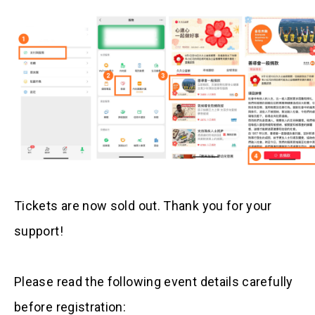
Tickets are now sold out. Thank you for your
support!
Please read the following event details carefully
before registration: