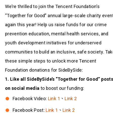
We’re thrilled to join the Tencent Foundation’s
“Together for Good” annual large-scale charity even
again this year! Help us raise funds for our crime
prevention education, mental health services, and
youth development initiatives for underserved
communities to build an inclusive, safe society. Tak
these simple steps to unlock more Tencent
Foundation donations for SideBySide:
1. Like all SideBySide’s “Together for Good” post
on social media
to boost our funding:
Facebook Video:
Link 1
、
Link 2
Facebook Post:
Link 1
、
Link 2