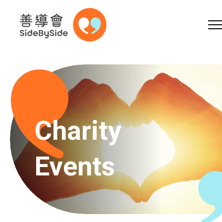
Online Shop
Donation
Volunteer
Skip to content (Press enter)
A
A
EN
繁
简
A
Charity
Events
Home
Services