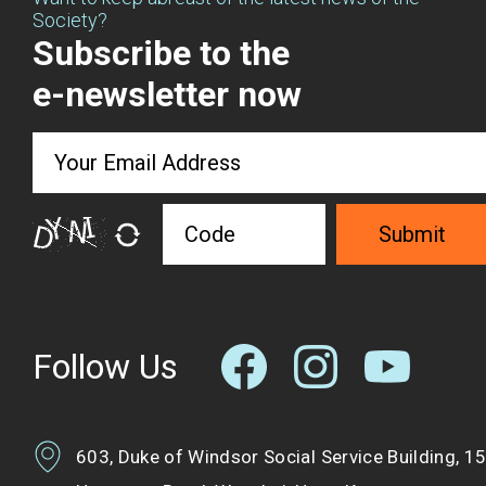
Society?
Subscribe to the
e-newsletter now
Submit
Follow Us
603, Duke of Windsor Social Service Building, 1