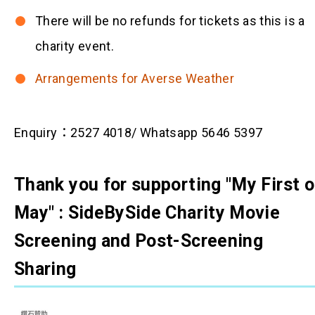
There will be no refunds for tickets as this is a
charity event.
Arrangements for Averse Weather
Enquiry：2527 4018/ Whatsapp 5646 5397
Thank you for supporting "My First o
May" : SideBySide Charity Movie
Screening and Post-Screening
Sharing