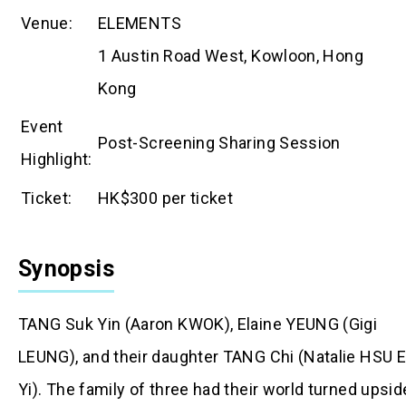
Venue:
ELEMENTS
1 Austin Road West, Kowloon, Hong
Kong
Event
Post-Screening Sharing Session
Highlight:
Ticket:
HK$300 per ticket
Synopsis
TANG Suk Yin (Aaron KWOK), Elaine YEUNG (Gigi
LEUNG), and their daughter TANG Chi (Natalie HSU 
Yi). The family of three had their world turned upsid