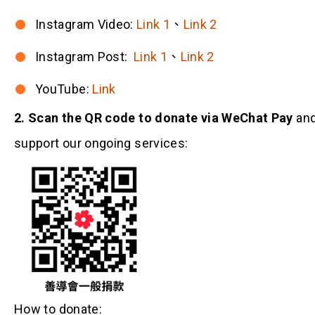
Instagram Video:
Link 1
、
Link 2
Instagram Post:
Link 1
、
Link 2
YouTube:
Link
2. Scan the QR code to donate via WeChat Pay
an
support our ongoing services:
How to donate: