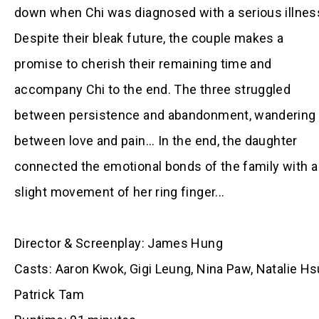
down when Chi was diagnosed with a serious illnes
Despite their bleak future, the couple makes a
promise to cherish their remaining time and
accompany Chi to the end. The three struggled
between persistence and abandonment, wandering
between love and pain... In the end, the daughter
connected the emotional bonds of the family with a
slight movement of her ring finger...
Director & Screenplay: James Hung
Casts:
Aaron Kwok, Gigi Leung, Nina Paw, Natalie Hs
Patrick Tam