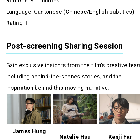
Runtime: 91 minutes
Language: Cantonese (Chinese/English subtitles)
Rating: I
Post-screening Sharing Session
Gain exclusive insights from the film’s creative tea
including behind-the-scenes stories, and the
inspiration behind this moving narrative.
James Hung
Natalie Hsu
Kenji Fan