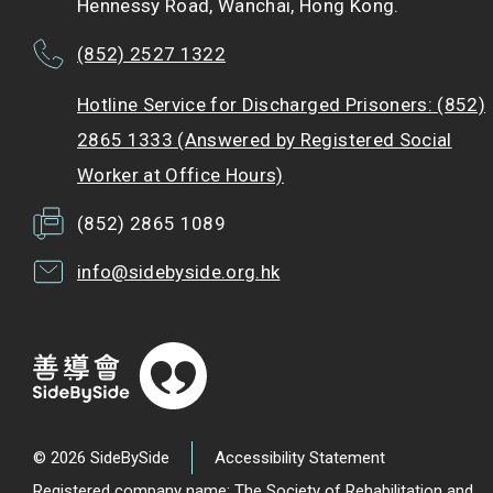
Hennessy Road, Wanchai, Hong Kong.
(852) 2527 1322
Hotline Service for Discharged Prisoners: (852)
2865 1333 (Answered by Registered Social
Worker at Office Hours)
(852) 2865 1089
info@sidebyside.org.hk
© 2026 SideBySide
Accessibility Statement
Registered company name: The Society of Rehabilitation and