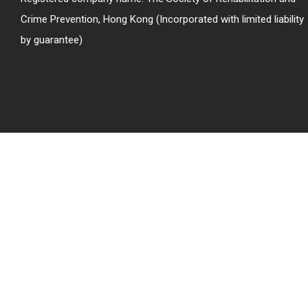
Crime Prevention, Hong Kong (Incorporated with limited liability
by guarantee)