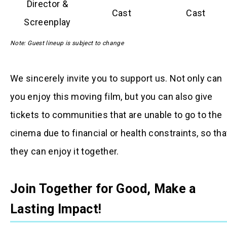
Director &
Cast
Cast
Screenplay
Note: Guest lineup is subject to change
We sincerely invite you to support us. Not only can
you enjoy this moving film, but you can also give
tickets to communities that are unable to go to the
cinema due to financial or health constraints, so tha
they can enjoy it together.
Join Together for Good, Make a
Lasting Impact!