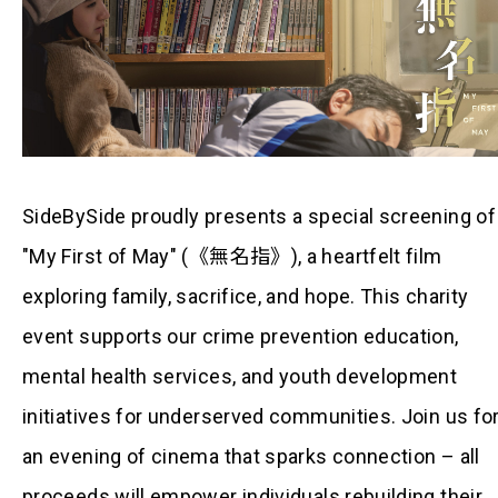
SideBySide proudly presents a special screening of
"My First of May" (《無名指》), a heartfelt film
exploring family, sacrifice, and hope. This charity
event supports our crime prevention education,
mental health services, and youth development
initiatives for underserved communities. Join us fo
an evening of cinema that sparks connection – all
proceeds will empower individuals rebuilding their