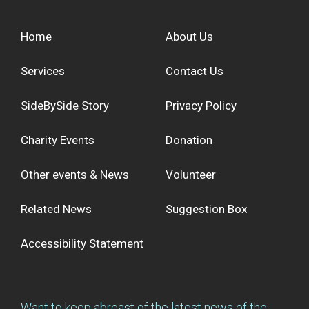
Home
About Us
Services
Contact Us
SideBySide Story
Privacy Policy
Charity Events
Donation
Other events & News
Volunteer
Related News
Suggestion Box
Accessibility Statement
Want to keep abreast of the latest news of the