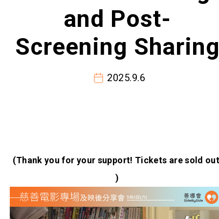
and Post-
Screening Sharin
2025.9.6
(Thank you for your support! Tickets are sold out
)