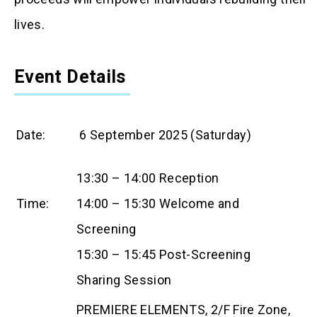
lives.
Event Details
Date:
6 September 2025 (Saturday)
13:30 – 14:00 Reception
Time:
14:00 – 15:30 Welcome and
Screening
15:30 – 15:45 Post-Screening
Sharing Session
PREMIERE ELEMENTS, 2/F Fire Zone,