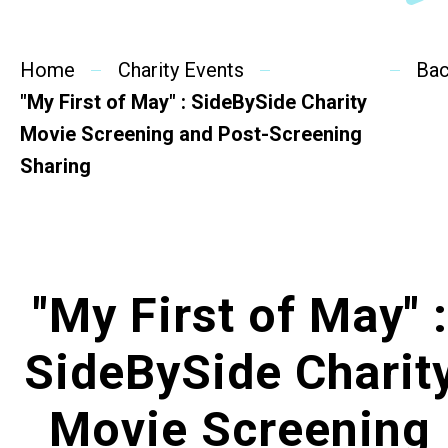
SideBySide Story
Home
Charity Events
Charity Events
Ba
"My First of May" : SideBySide Charity
Other events & News
Movie Screening and Post-Screening
Sharing
Related News
About Us
"My First of May" :
Contact Us
SideBySide Charit
Movie Screening