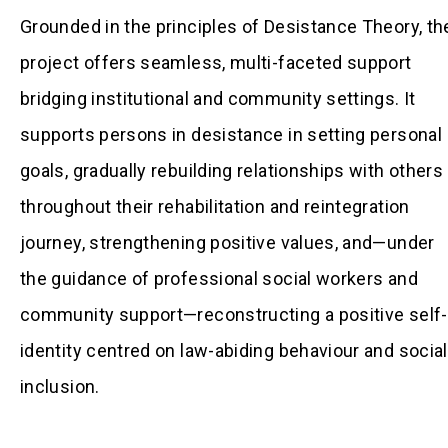
Grounded in the principles of Desistance Theory, th
project offers seamless, multi-faceted support
bridging institutional and community settings. It
supports persons in desistance in setting personal
goals, gradually rebuilding relationships with others
throughout their rehabilitation and reintegration
journey, strengthening positive values, and—under
the guidance of professional social workers and
community support—reconstructing a positive self-
identity centred on law-abiding behaviour and social
inclusion.