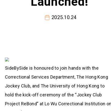
Launched!
2025.10.24
SideBySide is honoured to join hands with the
Correctional Services Department, The Hong Kong
Jockey Club, and The University of Hong Kong to
hold the kick-off ceremony of the “Jockey Club
Project ReBond” at Lo Wu Correctional Institution o