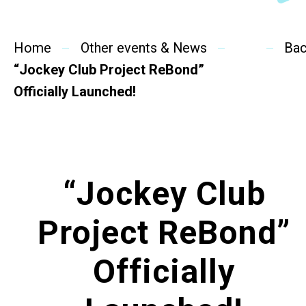
SideBySide Story
Home
Charity Events
Other events & News
Ba
“Jockey Club Project ReBond”
Other events & News
Officially Launched!
Related News
About Us
“Jockey Club
Contact Us
Project ReBond”
Officially