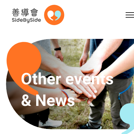
Online Shop
Donation
Volunteer
Skip to content (Press enter)
A
A
EN
繁
简
A
Other events
& News
Home
Services