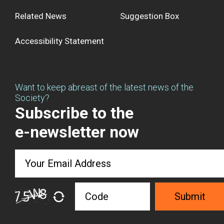
Related News
Suggestion Box
Accessibility Statement
Want to keep abreast of the latest news of the
Society?
Subscribe to the
e-newsletter now
Submit