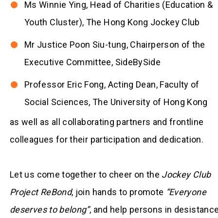
Ms Winnie Ying, Head of Charities (Education &
Youth Cluster), The Hong Kong Jockey Club
Mr Justice Poon Siu-tung, Chairperson of the
Executive Committee, SideBySide
Professor Eric Fong, Acting Dean, Faculty of
Social Sciences, The University of Hong Kong
as well as all collaborating partners and frontline
colleagues for their participation and dedication.
Let us come together to cheer on the
Jockey Club
Project ReBond
, join hands to promote
“Everyone
deserves to belong”
, and help persons in desistanc