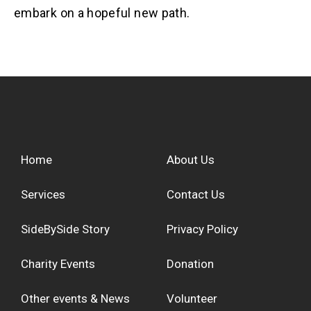
embark on a hopeful new path.
Home
About Us
Services
Contact Us
SideBySide Story
Privacy Policy
Charity Events
Donation
Other events & News
Volunteer