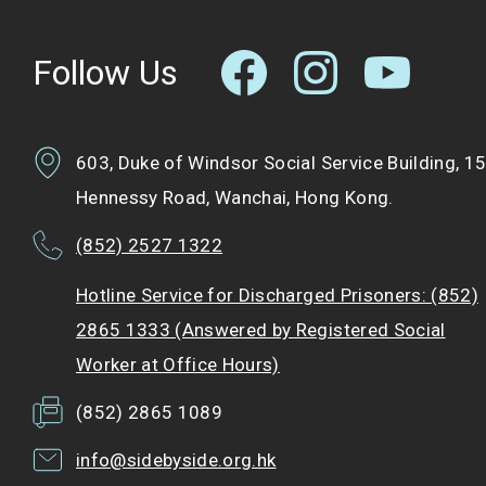
Follow Us
603, Duke of Windsor Social Service Building, 1
Hennessy Road, Wanchai, Hong Kong.
(852) 2527 1322
Hotline Service for Discharged Prisoners: (852)
2865 1333 (Answered by Registered Social
Worker at Office Hours)
(852) 2865 1089
info@sidebyside.org.hk