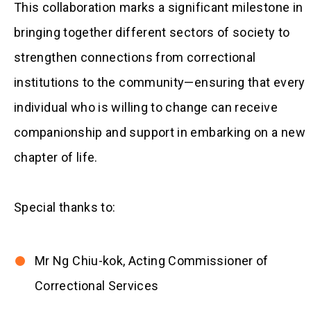
This collaboration marks a significant milestone in
bringing together different sectors of society to
strengthen connections from correctional
institutions to the community—ensuring that every
individual who is willing to change can receive
companionship and support in embarking on a new
chapter of life.
Special thanks to:
Mr Ng Chiu-kok, Acting Commissioner of
Correctional Services