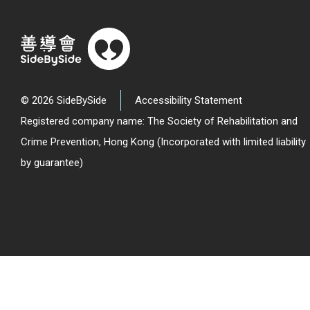
© 2026 SideBySide
Accessibility Statement
Registered company name: The Society of Rehabilitation and
Crime Prevention, Hong Kong (Incorporated with limited liability
by guarantee)