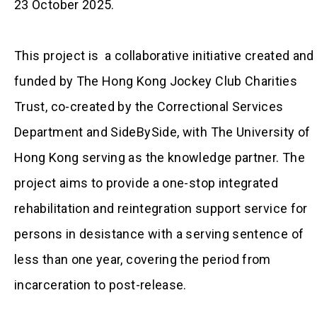
23 October 2025.
This project is a collaborative initiative created and
funded by The Hong Kong Jockey Club Charities
Trust, co-created by the Correctional Services
Department and SideBySide, with The University of
Hong Kong serving as the knowledge partner. The
project aims to provide a one-stop integrated
rehabilitation and reintegration support service for
persons in desistance with a serving sentence of
less than one year, covering the period from
incarceration to post-release.