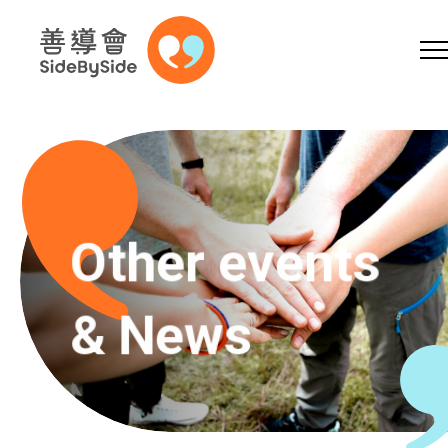
Online Shop
Donation
Volunteer
Skip to content (Press enter)
A
A
EN
繁
简
A
Other events
& News
Home
Services