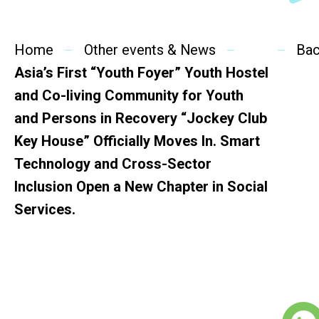
SideBySide Story
Home
Charity Events
Other events & News
Ba
Asia’s First “Youth Foyer” Youth Hostel
Other events & News
and Co-living Community for Youth
and Persons in Recovery “Jockey Club
Related News
Key House” Officially Moves In. Smart
Technology and Cross-Sector
About Us
Inclusion Open a New Chapter in Social
Services.
Contact Us