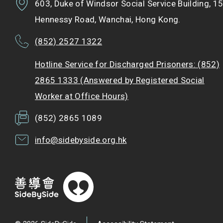
603, Duke of Windsor Social Service Building, 1
Hennessy Road, Wanchai, Hong Kong.
(852) 2527 1322
Hotline Service for Discharged Prisoners: (852)
2865 1333 (Answered by Registered Social
Worker at Office Hours)
(852) 2865 1089
info@sidebyside.org.hk