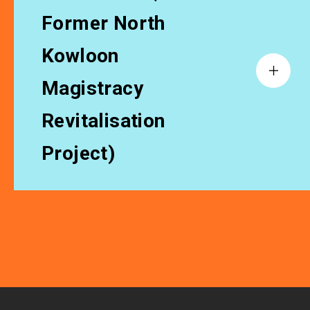
Former North
Kowloon
Magistracy
Revitalisation
Project)