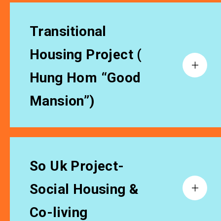
Transitional
Housing Project (
Hung Hom “Good
Mansion”)
So Uk Project-
Social Housing &
Co-living