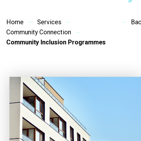
Social Rehabilitation
Mental Wellness
Home
Services
Ba
Community Connection
Competency Development
Community Inclusion Programmes
Community Education
Cultural Inclusion
Community Connection
SideBySide Story
Charity Events
Other events & News