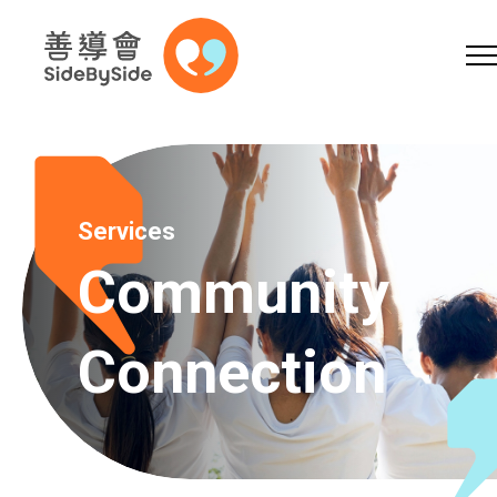
Online Shop
Donation
Volunteer
Skip to content (Press enter)
A
A
EN
繁
简
A
Services
Community
Connection
Home
Services