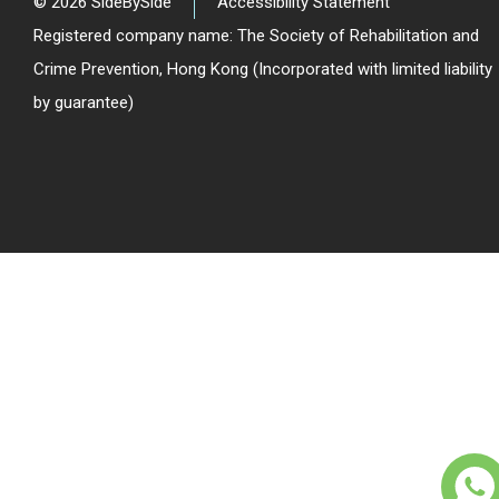
© 2026 SideBySide
Accessibility Statement
Registered company name: The Society of Rehabilitation and
Crime Prevention, Hong Kong (Incorporated with limited liability
by guarantee)