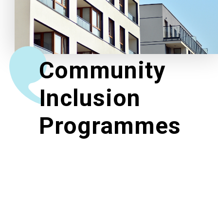
Related News
About Us
Community
Contact Us
Inclusion
Programmes