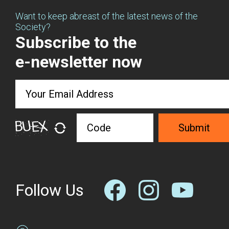
Want to keep abreast of the latest news of the
Society?
Subscribe to the
e-newsletter now
Submit
Follow Us