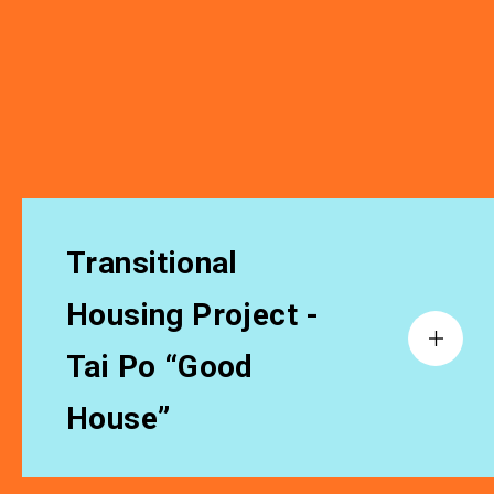
Transitional
Housing Project -
Tai Po “Good
House”