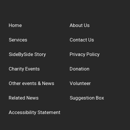
Home
About Us
Services
Contact Us
SideBySide Story
Privacy Policy
Charity Events
Donation
Other events & News
Volunteer
Related News
Suggestion Box
Accessibility Statement