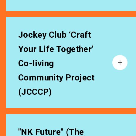
Jockey Club ‘Craft
Your Life Together’
Co-living
Community Project
(JCCCP)
"NK Future" (The