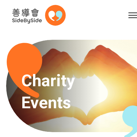
Online Shop
Donation
Volunteer
Skip to content (Press enter)
A
A
EN
繁
简
A
Charity
Events
Home
Services