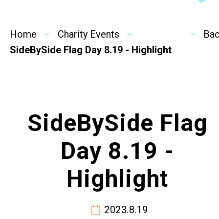
SideBySide Story
Home
Charity Events
Charity Events
Ba
SideBySide Flag Day 8.19 - Highlight
Other events & News
Related News
SideBySide Flag
About Us
Day 8.19 -
Contact Us
Highlight
2023.8.19