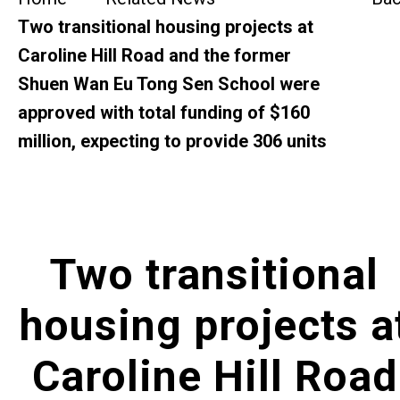
SideBySide Story
Two transitional housing projects at
Caroline Hill Road and the former
Charity Events
Shuen Wan Eu Tong Sen School were
approved with total funding of $160
Other events & News
million, expecting to provide 306 units
Related News
About Us
Two transitional
Contact Us
housing projects a
Caroline Hill Road