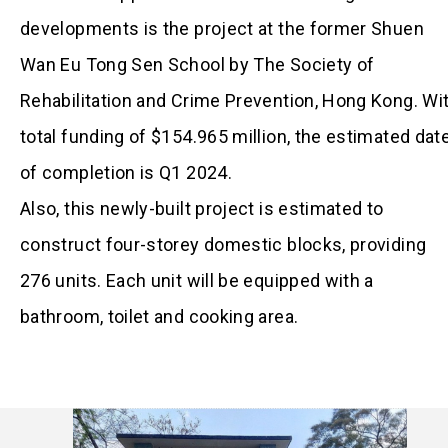
developments is the project at the former Shuen
Wan Eu Tong Sen School by The Society of
Rehabilitation and Crime Prevention, Hong Kong. Wi
total funding of $154.965 million, the estimated dat
of completion is Q1 2024.
Also, this newly-built project is estimated to
construct four-storey domestic blocks, providing
276 units. Each unit will be equipped with a
bathroom, toilet and cooking area.