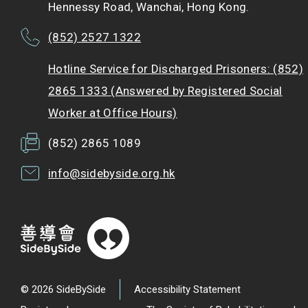
Hennessy Road, Wanchai, Hong Kong.
(852) 2527 1322
Hotline Service for Discharged Prisoners: (852)
2865 1333 (Answered by Registered Social
Worker at Office Hours)
(852) 2865 1089
info@sidebyside.org.hk
© 2026 SideBySide
Accessibility Statement