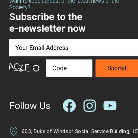
Want to keep abreast of the latest news of the
Society?
Subscribe to the
e-newsletter now
Submit
Follow Us
603, Duke of Windsor Social Service Building, 1