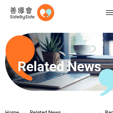
Online Shop
Donation
Volunteer
Skip to content (Press enter)
A
A
EN
繁
简
A
Related News
Home
Services
Home
Related News
Ba