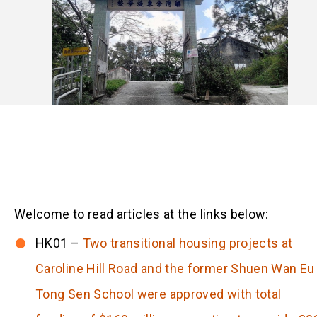
Welcome to read articles at the links below:
HK01 –
Two transitional housing projects at
Caroline Hill Road and the former Shuen Wan Eu
Tong Sen School were approved with total