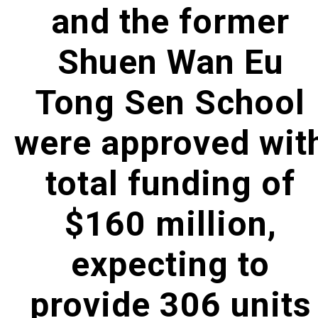
and the former
Shuen Wan Eu
Tong Sen School
were approved wit
total funding of
$160 million,
expecting to
provide 306 units