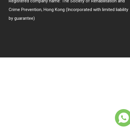
Registered company name: The Society of Rehabilitation and
Crime Prevention, Hong Kong (Incorporated with limited liability
by guarantee)