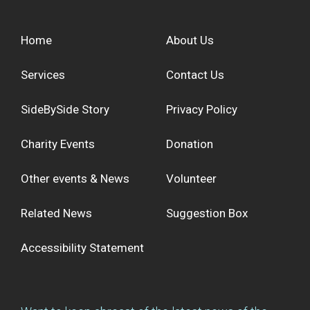
Home
About Us
Services
Contact Us
SideBySide Story
Privacy Policy
Charity Events
Donation
Other events & News
Volunteer
Related News
Suggestion Box
Accessibility Statement