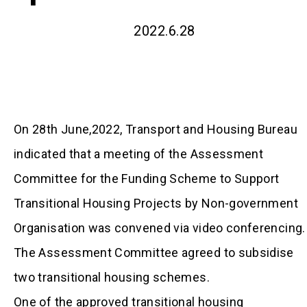
2022.6.28
On 28th June,2022, Transport and Housing Bureau
indicated that a meeting of the Assessment
Committee for the Funding Scheme to Support
Transitional Housing Projects by Non-government
Organisation was convened via video conferencing.
The Assessment Committee agreed to subsidise
two transitional housing schemes.
One of the approved transitional housing