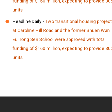
funding of $160 million, expecting to provide 30
units
Headline Daily -
Two transitional housing projec
at Caroline Hill Road and the former Shuen Wan
Eu Tong Sen School were approved with total
funding of $160 million, expecting to provide 30
units