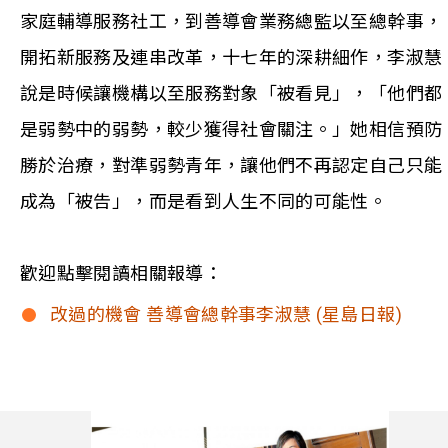
家庭輔導服務社工，到善導會業務總監以至總幹事，
開拓新服務及連串改革，十七年的深耕細作，李淑慧
說是時候讓機構以至服務對象「被看見」，「他們都
是弱勢中的弱勢，較少獲得社會關注。」她相信預防
勝於治療，對準弱勢青年，讓他們不再認定自己只能
成為「被告」，而是看到人生不同的可能性。
歡迎點擊閱讀相關報導：
改過的機會 善導會總幹事李淑慧 (星島日報)