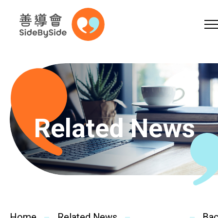
Online Shop
Donation
Volunteer
Skip to content (Press enter)
A
A
EN
繁
简
A
Related News
Home
Services
Home
Related News
Ba