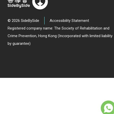
© 2026 SideBySide
Accessibility Statement
Registered company name: The Society of Rehabilitation and
Crime Prevention, Hong Kong (Incorporated with limited liability
by guarantee)