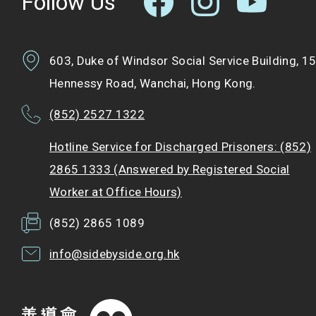
Follow Us
603, Duke of Windsor Social Service Building, 1
Hennessy Road, Wanchai, Hong Kong.
(852) 2527 1322
Hotline Service for Discharged Prisoners: (852)
2865 1333 (Answered by Registered Social
Worker at Office Hours)
(852) 2865 1089
info@sidebyside.org.hk