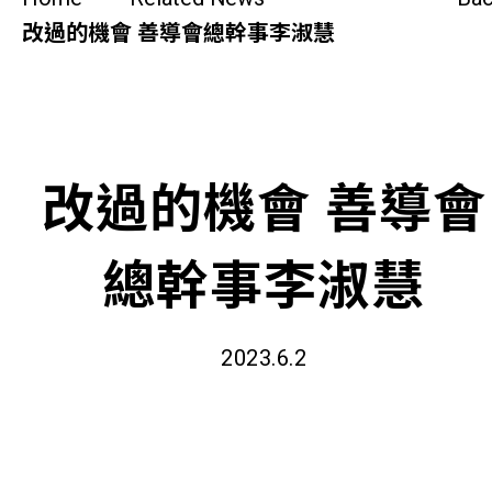
SideBySide Story
改過的機會 善導會總幹事李淑慧
Charity Events
Other events & News
改過的機會 善導會
Related News
總幹事李淑慧
About Us
Contact Us
2023.6.2