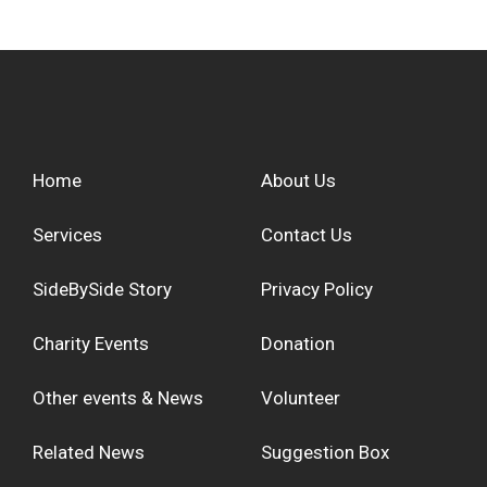
Home
About Us
Services
Contact Us
SideBySide Story
Privacy Policy
Charity Events
Donation
Other events & News
Volunteer
Related News
Suggestion Box