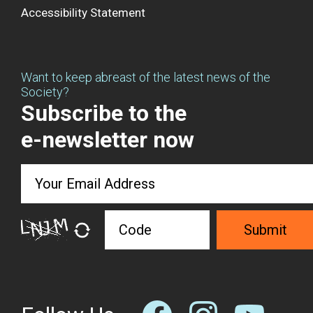
Accessibility Statement
Want to keep abreast of the latest news of the
Society?
Subscribe to the
e-newsletter now
Submit