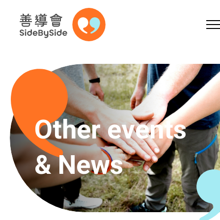
Online Shop
Donation
Volunteer
Skip to content (Press enter)
A
A
EN
繁
简
A
Other events
& News
Home
Services