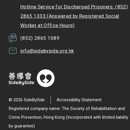
Hotline Service for Discharged Prisoners: (852)
2865 1333 (Answered by Registered Social
Worker at Office Hours)
(852) 2865 1089
info@sidebyside.org.hk
© 2026 SideBySide
Accessibility Statement
Registered company name: The Society of Rehabilitation and
Crime Prevention, Hong Kong (Incorporated with limited liability
by guarantee)