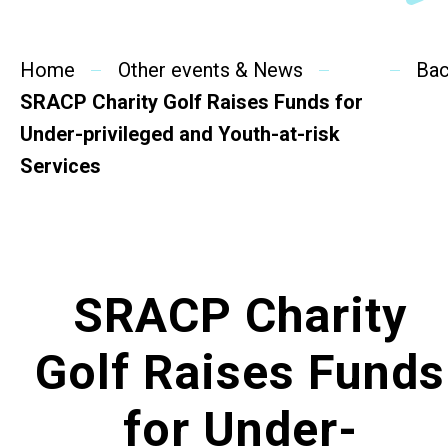
SideBySide Story
Home
Charity Events
Other events & News
Ba
SRACP Charity Golf Raises Funds for
Other events & News
Under-privileged and Youth-at-risk
Services
Related News
About Us
SRACP Charity
Contact Us
Golf Raises Funds
for Under-