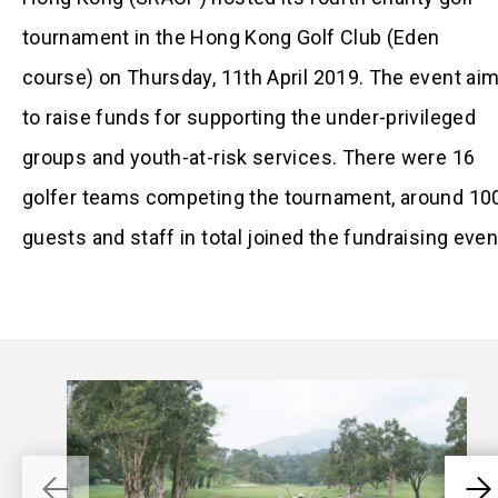
tournament in the Hong Kong Golf Club (Eden
course) on Thursday, 11th April 2019. The event ai
to raise funds for supporting the under-privileged
groups and youth-at-risk services. There were 16
golfer teams competing the tournament, around 10
guests and staff in total joined the fundraising even