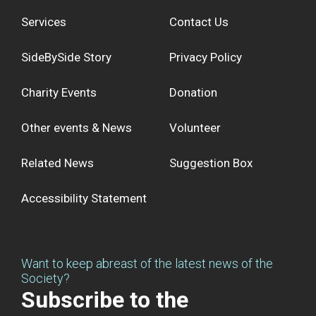
Services
Contact Us
SideBySide Story
Privacy Policy
Charity Events
Donation
Other events & News
Volunteer
Related News
Suggestion Box
Accessibility Statement
Want to keep abreast of the latest news of the
Society?
Subscribe to the