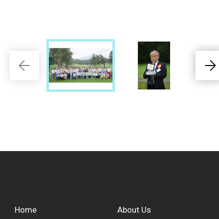
Home
About Us