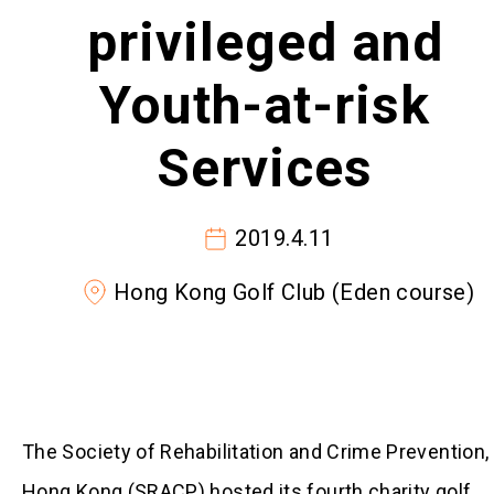
privileged and
Youth-at-risk
Services
2019.4.11
Hong Kong Golf Club (Eden course)
The Society of Rehabilitation and Crime Prevention,
Hong Kong (SRACP) hosted its fourth charity golf