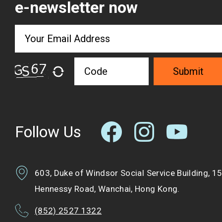
e-newsletter now
Submit
Follow Us
603, Duke of Windsor Social Service Building, 1
Hennessy Road, Wanchai, Hong Kong.
(852) 2527 1322