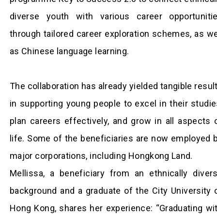
diverse youth with various career opportuniti
through tailored career exploration schemes, as we
as Chinese language learning.
The collaboration has already yielded tangible resul
in supporting young people to excel in their studie
plan careers effectively, and grow in all aspects 
life. Some of the beneficiaries are now employed 
major corporations, including Hongkong Land.
Mellissa, a beneficiary from an ethnically diver
background and a graduate of the City University 
Hong Kong, shares her experience: “Graduating wi