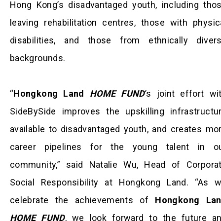
Hong Kong’s disadvantaged youth, including tho
leaving rehabilitation centres, those with physic
disabilities, and those from ethnically diver
backgrounds.
“
Hongkong Land
HOME FUND
’s joint effort wi
SideBySide improves the upskilling infrastructu
available to disadvantaged youth, and creates mo
career pipelines for the young talent in o
community,” said Natalie Wu, Head of Corpora
Social Responsibility at Hongkong Land. “As 
celebrate the achievements of
Hongkong La
HOME FUND
, we look forward to the future a