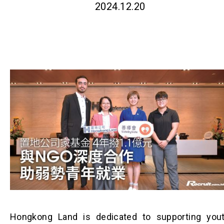
2024.12.20
Hongkong Land is dedicated to supporting you