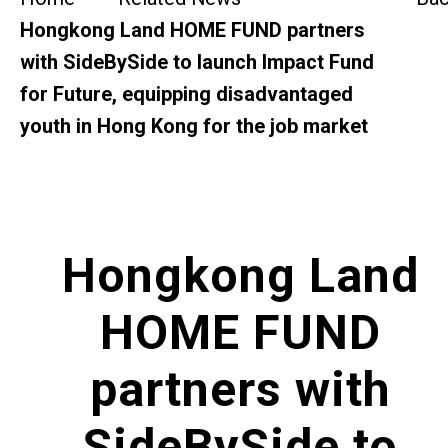
SideBySide Story
Hongkong Land HOME FUND partners
with SideBySide to launch Impact Fund
Charity Events
for Future, equipping disadvantaged
youth in Hong Kong for the job market
Other events & News
Related News
About Us
Hongkong Land
Contact Us
HOME FUND
partners with
SideBySide to