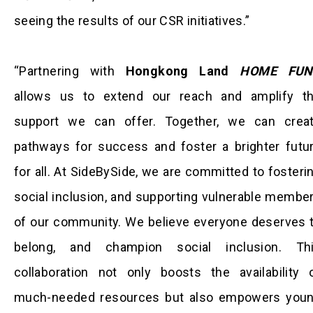
seeing the results of our CSR initiatives.”
“Partnering with
Hongkong Land
HOME FUN
allows us to extend our reach and amplify t
support we can offer. Together, we can crea
pathways for success and foster a brighter futu
for all. At SideBySide, we are committed to fosteri
social inclusion, and supporting vulnerable membe
of our community. We believe everyone deserves 
belong, and champion social inclusion. Th
collaboration not only boosts the availability 
much-needed resources but also empowers you