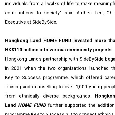
individuals from all walks of life to make meaningf
contributions to society” said Anthea Lee, Chi
Executive at SideBySide.
Hongkong Land HOME FUND invested more th
HK$110 million into various community projects
Hongkong Land’s partnership with SideBySide beg
in 2021 when the two organisations launched t
Key to Success programme, which offered care
training and counselling to over 1,000 young peop
from ethnically diverse backgrounds.
Hongkon
Land
HOME FUND
further supported the addition
programme Key to Success 2.0 to connect ethnical