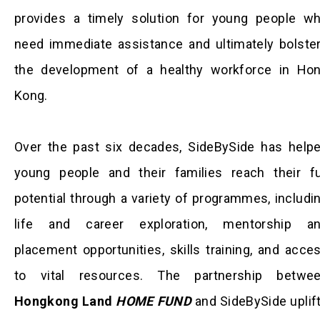
provides a timely solution for young people w
need immediate assistance and ultimately bolste
the development of a healthy workforce in Ho
Kong.
Over the past six decades, SideBySide has help
young people and their families reach their fu
potential through a variety of programmes, includi
life and career exploration, mentorship a
placement opportunities, skills training, and acce
to vital resources. The partnership betwe
Hongkong Land
HOME FUND
and SideBySide uplif