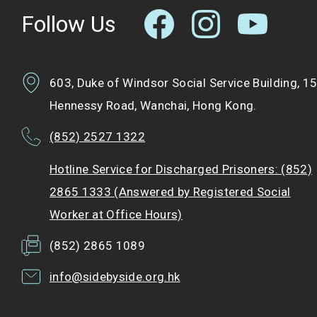
Follow Us
603, Duke of Windsor Social Service Building, 1
Hennessy Road, Wanchai, Hong Kong.
(852) 2527 1322
Hotline Service for Discharged Prisoners: (852)
2865 1333 (Answered by Registered Social
Worker at Office Hours)
(852) 2865 1089
info@sidebyside.org.hk