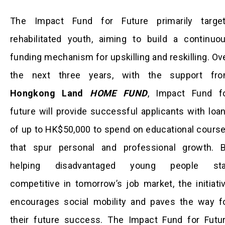
The Impact Fund for Future primarily targe
rehabilitated youth, aiming to build a continuo
funding mechanism for upskilling and reskilling. Ov
the next three years, with the support fr
Hongkong Land
HOME FUND
, Impact Fund f
future will provide successful applicants with loa
of up to HK$50,000 to spend on educational cours
that spur personal and professional growth. 
helping disadvantaged young people st
competitive in tomorrow’s job market, the initiati
encourages social mobility and paves the way f
their future success. The Impact Fund for Futu