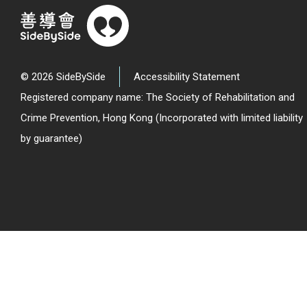
© 2026 SideBySide
Accessibility Statement
Registered company name: The Society of Rehabilitation and
Crime Prevention, Hong Kong (Incorporated with limited liability
by guarantee)