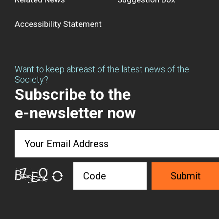
Accessibility Statement
Want to keep abreast of the latest news of the
Society?
Subscribe to the
e-newsletter now
Submit