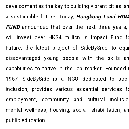
development as the key to building vibrant cities, a
a sustainable future. Today,
Hongkong Land HO
FUND
announced that over the next three years, 
will invest over HK$4 million in Impact Fund f
Future, the latest project of SideBySide, to equ
disadvantaged young people with the skills a
capabilities to thrive in the job market. Founded 
1957, SideBySide is a NGO dedicated to soci
inclusion, provides various essential services f
employment, community and cultural inclusio
mental wellness, housing, social rehabilitation, a
public education.