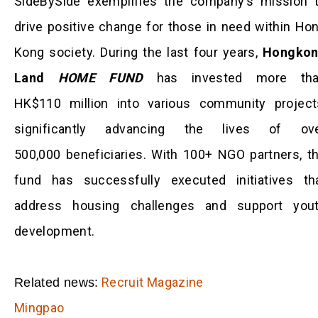
SideBySide exemplifies the company’s mission 
drive positive change for those in need within Ho
Kong society. During the last four years,
Hongko
Land
HOME FUND
has invested more th
HK$110 million into various community project
significantly advancing the lives of ov
500,000 beneficiaries. With 100+ NGO partners, t
fund has successfully executed initiatives th
address housing challenges and support you
development.
Recruit Magazine
Related news:
Mingpao