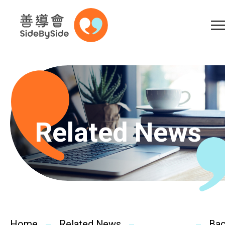
Online Shop
Donation
Volunteer
Skip to content (Press enter)
A
A
EN
繁
简
A
Related News
Home
Services
Home
Related News
Ba