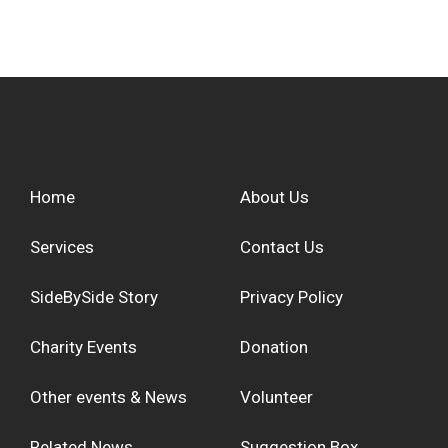
Home
About Us
Services
Contact Us
SideBySide Story
Privacy Policy
Charity Events
Donation
Other events & News
Volunteer
Related News
Suggestion Box