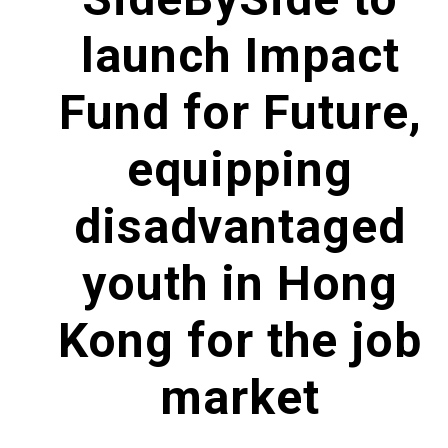
launch Impact
Fund for Future,
equipping
disadvantaged
youth in Hong
Kong for the job
market