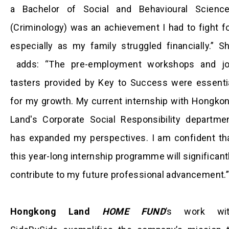
a Bachelor of Social and Behavioural Scienc
(Criminology) was an achievement I had to fight fo
especially as my family struggled financially.” S
adds: “The pre-employment workshops and j
tasters provided by Key to Success were essenti
for my growth. My current internship with Hongko
Land's Corporate Social Responsibility departme
has expanded my perspectives. I am confident th
this year-long internship programme will significant
contribute to my future professional advancement.”
Hongkong Land
HOME FUND
’s work wi