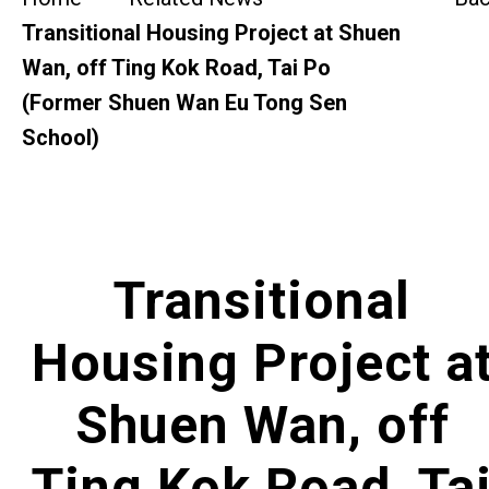
SideBySide Story
Transitional Housing Project at Shuen
Wan, off Ting Kok Road, Tai Po
Charity Events
(Former Shuen Wan Eu Tong Sen
School)
Other events & News
Related News
About Us
Transitional
Contact Us
Housing Project a
Shuen Wan, off
Ting Kok Road, Ta