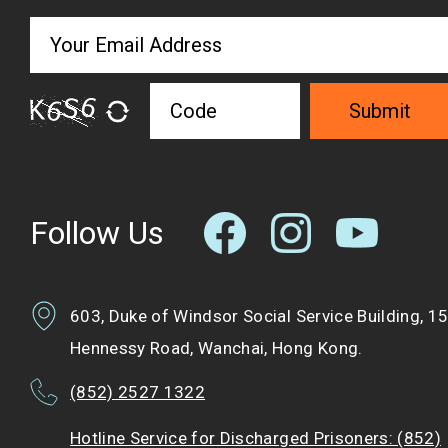
Submit
Follow Us
603, Duke of Windsor Social Service Building, 1
Hennessy Road, Wanchai, Hong Kong.
(852) 2527 1322
Hotline Service for Discharged Prisoners: (852)