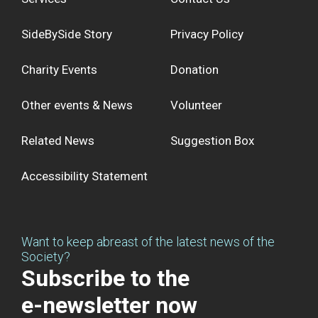
SideBySide Story
Privacy Policy
Charity Events
Donation
Other events & News
Volunteer
Related News
Suggestion Box
Accessibility Statement
Want to keep abreast of the latest news of the
Society?
Subscribe to the
e-newsletter now