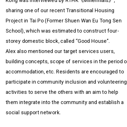
Kong was interviewed by RTHK《Millennials》,
sharing one of our recent Transitional Housing
Project in Tai Po (Former Shuen Wan Eu Tong Sen
School), which was estimated to construct four-
storey domestic block, called “Good House”.
Alex also mentioned our target services users,
building concepts, scope of services in the period o
accommodation, etc. Residents are encouraged to
participate in community inclusion and volunteering
activities to serve the others with an aim to help
them integrate into the community and establish a
social support network.