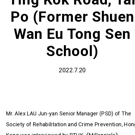
Po (Former Shuen
Wan Eu Tong Sen
School)
2022.7.20
Mr. Alex LAU Jun-yan Senior Manager (PSD) of The
Society of Rehabilitation and Crime Prevention, Hon