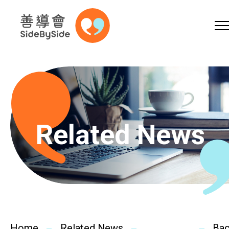
Online Shop
Donation
Volunteer
Skip to content (Press enter)
A
A
EN
繁
简
A
Related News
Home
Services
Home
Related News
Ba