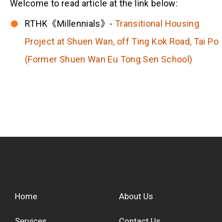
Welcome to read article at the link below:
RTHK《Millennials》-
Transitional Housing
Project at Shuen Wan, off Ting Kok Road, Tai Po
(Former Shuen Wan Eu Tong Sen School)
Home
About Us
Services
Contact Us