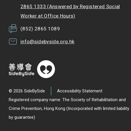
2865 1333 (Answered by Registered Social
Worker at Office Hours)
(852) 2865 1089
info@sidebyside.org.hk
© 2026 SideBySide
Accessibility Statement
Registered company name: The Society of Rehabilitation and
Crime Prevention, Hong Kong (Incorporated with limited liability
by guarantee)