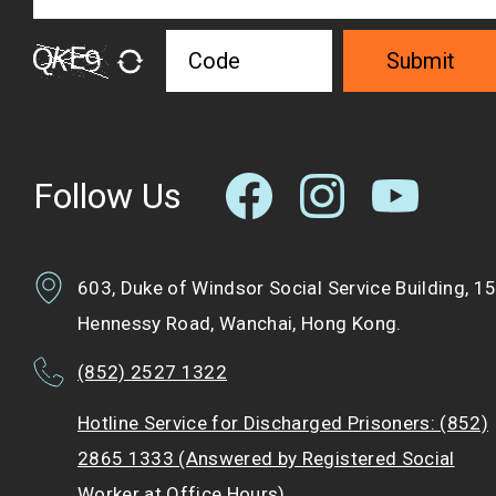
Submit
Follow Us
603, Duke of Windsor Social Service Building, 1
Hennessy Road, Wanchai, Hong Kong.
(852) 2527 1322
Hotline Service for Discharged Prisoners: (852)
2865 1333 (Answered by Registered Social
Worker at Office Hours)