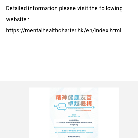
Detailed information please visit the following
website :
https://mentalhealthcharter.hk/en/index.html