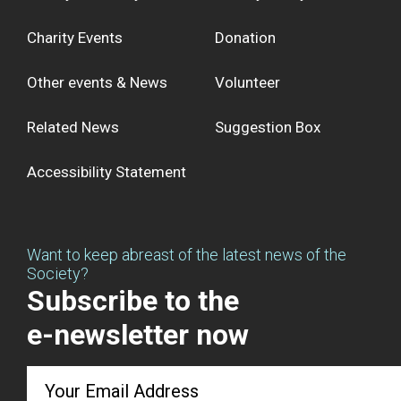
Charity Events
Donation
Other events & News
Volunteer
Related News
Suggestion Box
Accessibility Statement
Want to keep abreast of the latest news of the
Society?
Subscribe to the
e-newsletter now