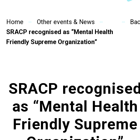
SideBySide Story
Home
Charity Events
Other events & News
Ba
SRACP recognised as “Mental Health
Other events & News
Friendly Supreme Organization”
Related News
About Us
SRACP recognise
Contact Us
as “Mental Health
Friendly Supreme