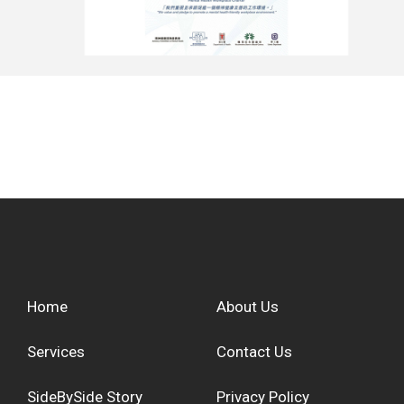
Home
About Us
Services
Contact Us
SideBySide Story
Privacy Policy