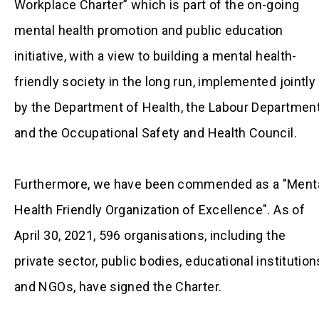
Workplace Charter” which is part of the on-going
mental health promotion and public education
initiative, with a view to building a mental health-
friendly society in the long run, implemented jointly
by the Department of Health, the Labour Departmen
and the Occupational Safety and Health Council.
Furthermore, we have been commended as a "Ment
Health Friendly Organization of Excellence". As of
April 30, 2021, 596 organisations, including the
private sector, public bodies, educational institution
and NGOs, have signed the Charter.