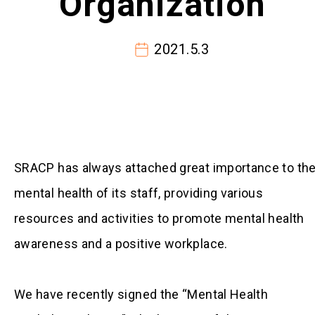
Organization”
2021.5.3
SRACP has always attached great importance to th
mental health of its staff, providing various
resources and activities to promote mental health
awareness and a positive workplace.
We have recently signed the “Mental Health