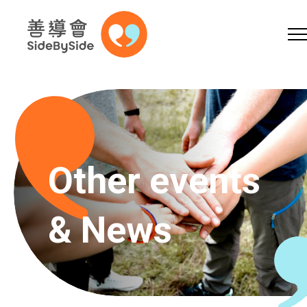
Online Shop
Donation
Volunteer
Skip to content (Press enter)
A
A
EN
繁
简
A
Other events
& News
Home
Services