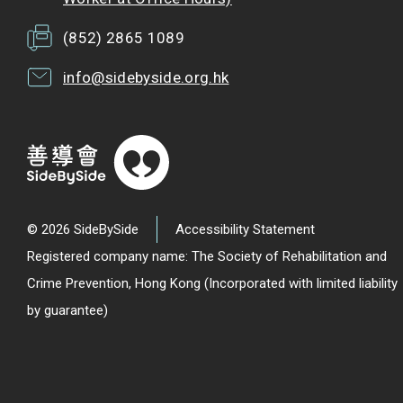
(852) 2865 1089
info@sidebyside.org.hk
© 2026 SideBySide
Accessibility Statement
Registered company name: The Society of Rehabilitation and
Crime Prevention, Hong Kong (Incorporated with limited liability
by guarantee)